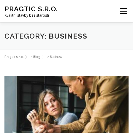
Skip
PRAGTIC S.R.O.
to
Menu
content
Kvalitní stavby bez starostí
O NÁS
SERVICES
TEAM
BLOG
KONTAKT
CATEGORY:
BUSINESS
Pragtic s.r.o.
>
Blog
>
Business