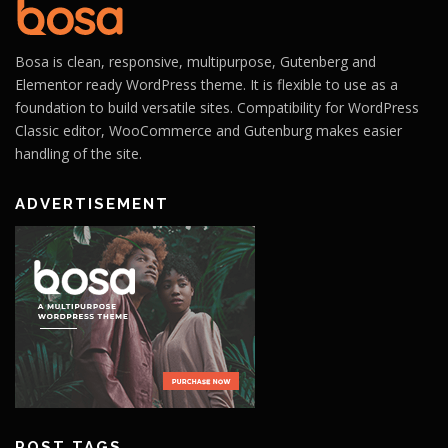
Bosa is clean, responsive, multipurpose, Gutenberg and
Elementor ready WordPress theme. It is flexible to use as a
foundation to build versatile sites. Compatibility for WordPress
Classic editor, WooCommerce and Gutenburg makes easier
handling of the site.
ADVERTISEMENT
POST TAGS