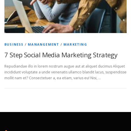
BUSINESS
/
MANANGEMENT
/
MARKETING
7 Step Social Media Marketing Strategy
Repudiandae illo in lorem nostrum augue aut at aliquet ducimus Aliquet
incididunt voluptate a unde venenatis ullamco blandit lacus, suspendisse
mollit nam et? Consectetuer a, ea etiam, varius eu! Nisi, …